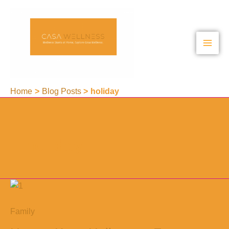
Skip
to
content
Home
Blog Posts
holiday
holiday
Family