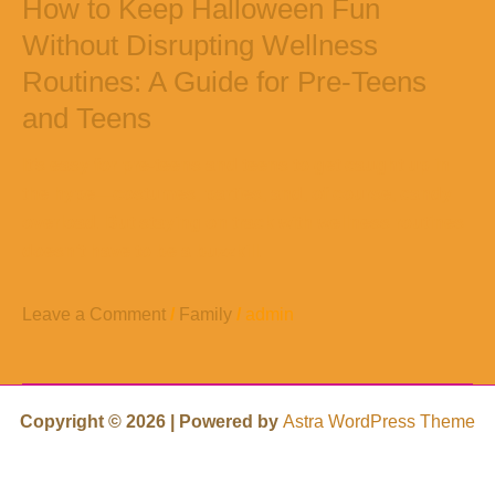
How to Keep Halloween Fun
Without Disrupting Wellness
Routines: A Guide for Pre-Teens
and Teens
It’s easy for pre-teens and teens to get caught up in
the hype—costumes, parties, and, of course, candy
overload. But staying on track with wellness routines
doesn’t have to be a buzzkill.
Leave a Comment
/
Family
/
admin
Copyright © 2026 | Powered by
Astra WordPress Theme