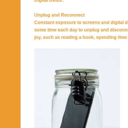
Digital Detox:
Unplug and Reconnect
Constant exposure to screens and digital de
some time each day to unplug and disconnec
joy, such as reading a book, spending time 