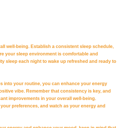
all well-being. Establish a consistent sleep schedule,
ure your sleep environment is comfortable and
lity sleep each night to wake up refreshed and ready to
es into your routine, you can enhance your energy
positive vibe. Remember that consistency is key, and
cant improvements in your overall well-being.
to your preferences, and watch as your energy and
your energy and enhance your mood, keep in mind that