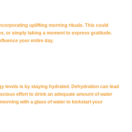
ncorporating uplifting morning rituals. This could
s, or simply taking a moment to express gratitude.
nfluence your entire day.
y levels is by staying hydrated. Dehydration can lead
cious effort to drink an adequate amount of water
morning with a glass of water to kickstart your