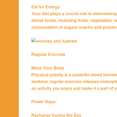
Eat for Energy
Your diet plays a crucial role in determining
dense foods, including fruits, vegetables, 
consumption of sugary snacks and processe
Regular Exercise
Move Your Body
Physical activity is a powerful mood booster.
workout, regular exercise releases endorp
an activity you enjoy and make it a part of y
Power Naps:
Recharge During the Day