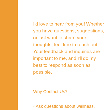
I'd love to hear from you! Whether
you have questions, suggestions,
or just want to share your
thoughts, feel free to reach out.
Your feedback and inquiries are
important to me, and I'll do my
best to respond as soon as
possible.
Why Contact Us?
- Ask questions about wellness,