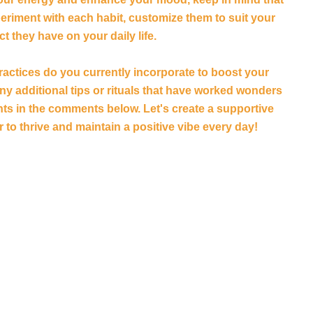
xperiment with each habit, customize them to suit your
t they have on your daily life.
practices do you currently incorporate to boost your
y additional tips or rituals that have worked wonders
ts in the comments below. Let's create a supportive
to thrive and maintain a positive vibe every day!