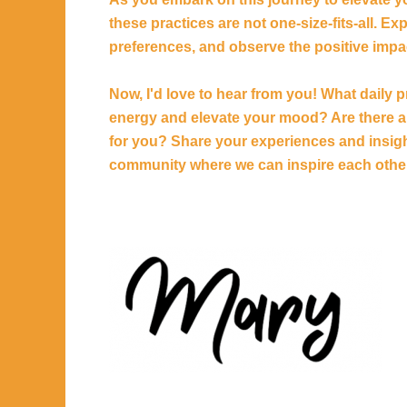
these practices are not one-size-fits-all. E
preferences, and observe the positive impac
Now, I'd love to hear from you! What daily 
energy and elevate your mood? Are there an
for you? Share your experiences and insigh
community where we can inspire each other 