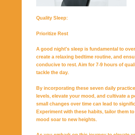
Quality Sleep:
Prioritize Rest
A good night's sleep is fundamental to over
create a relaxing bedtime routine, and ens
conducive to rest. Aim for 7-9 hours of qua
tackle the day.
By incorporating these seven daily practic
levels, elevate your mood, and cultivate a 
small changes over time can lead to signifi
Experiment with these habits, tailor them 
mood soar to new heights.
As you embark on this journey to elevate 