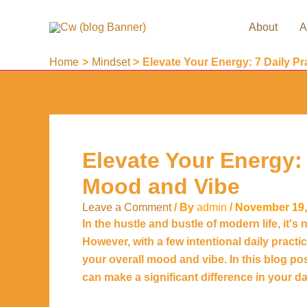
Skip
to
About
A
content
Home
Mindset
Elevate Your Energy: 7 Daily P
Elevate Your Energy: 
Mood and Vibe
Leave a Comment
/ By
admin
/
November 19,
In the hustle and bustle of modern life, it
However, with a few intentional daily pract
your overall mood and vibe. In this blog pos
can make a significant difference in your dail