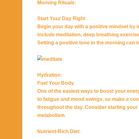
Morning Rituals:
Start Your Day Right
Begin your day with a positive mindset by i
include meditation, deep breathing exercise
Setting a positive tone in the morning can i
Hydration:
Fuel Your Body
One of the easiest ways to boost your energ
to fatigue and mood swings, so make a cons
throughout the day. Consider starting your 
metabolism.
Nutrient-Rich Diet: