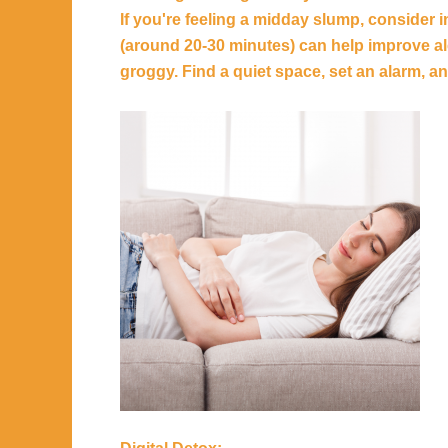
If you're feeling a midday slump, consider 
(around 20-30 minutes) can help improve a
groggy. Find a quiet space, set an alarm, an