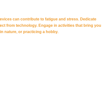
vices can contribute to fatigue and stress. Dedicate
t from technology. Engage in activities that bring you
in nature, or practicing a hobby.