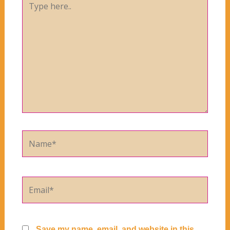
here..
Name*
Email*
Save my name, email, and website in this