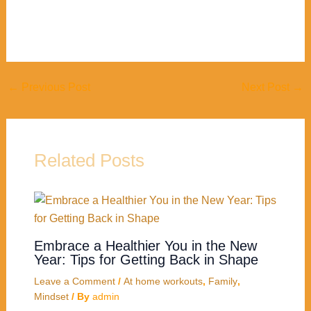
←
Previous Post
Next Post
→
Related Posts
Embrace a Healthier You in the New
Year: Tips for Getting Back in Shape
Leave a Comment
/
At home workouts
,
Family
,
Mindset
/ By
admin