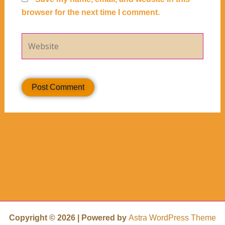
browser for the next time I comment.
Website
Copyright © 2026 | Powered by
Astra WordPress Theme