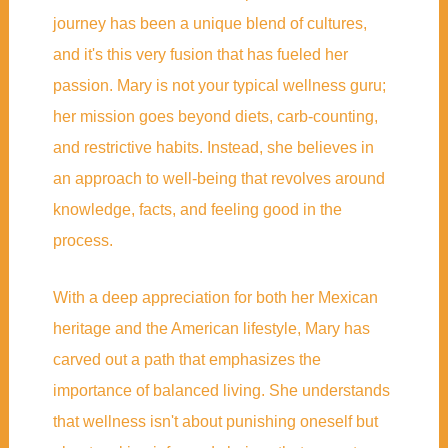
journey has been a unique blend of cultures,
and it's this very fusion that has fueled her
passion. Mary is not your typical wellness guru;
her mission goes beyond diets, carb-counting,
and restrictive habits. Instead, she believes in
an approach to well-being that revolves around
knowledge, facts, and feeling good in the
process.
With a deep appreciation for both her Mexican
heritage and the American lifestyle, Mary has
carved out a path that emphasizes the
importance of balanced living. She understands
that wellness isn't about punishing oneself but