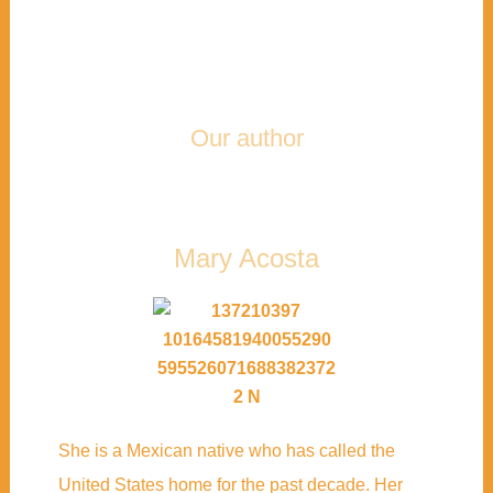
Our author
Mary Acosta
She is a Mexican native who has called the
United States home for the past decade. Her