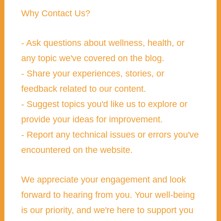
Why Contact Us?
- Ask questions about wellness, health, or
any topic we've covered on the blog.
- Share your experiences, stories, or
feedback related to our content.
- Suggest topics you'd like us to explore or
provide your ideas for improvement.
- Report any technical issues or errors you've
encountered on the website.
We appreciate your engagement and look
forward to hearing from you. Your well-being
is our priority, and we're here to support you