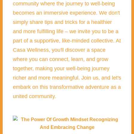
community where the journey to well-being
becomes an immersive experience. We don't
simply share tips and tricks for a healthier
and more fulfilling life – we invite you to be a
part of a supportive, like-minded collective. At
Casa Wellness, you'll discover a space
where you can connect, learn, and grow
together, making your well-being journey
richer and more meaningful. Join us, and let's
embark on this transformative adventure as a
united community.