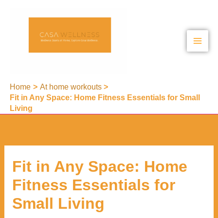
Skip
to
content
Home
At home workouts
Fit in Any Space: Home Fitness Essentials for Small
Living
Fit in Any Space: Home
Fitness Essentials for
Small Living