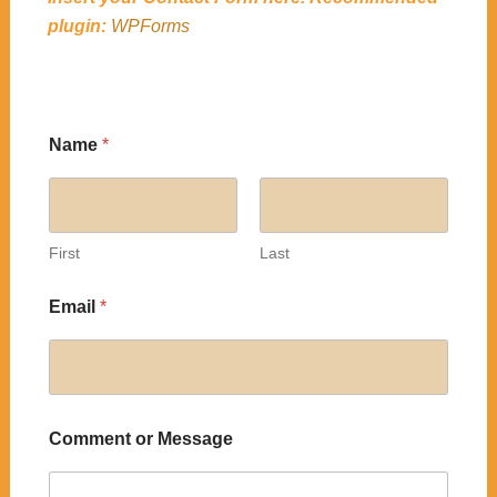
plugin:
WPForms
Name
*
First
Last
Email
*
Comment or Message