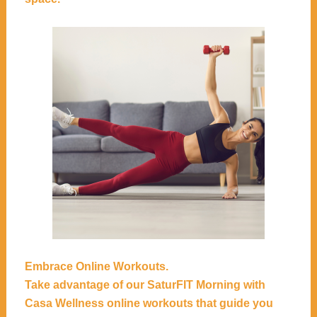
Embrace Online Workouts.
Take advantage of our
SaturFIT Morning with
Casa Wellness
online workouts that guide you