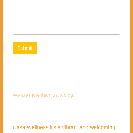
Submit
We are more than just a blog...
Casa Wellness it's a vibrant and welcoming