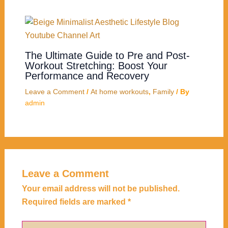
The Ultimate Guide to Pre and Post-
Workout Stretching: Boost Your
Performance and Recovery
Leave a Comment
/
At home workouts
,
Family
/ By
admin
Leave a Comment
Your email address will not be published.
Required fields are marked
*
Type