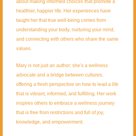
about making informed choices that promote a
healthier, happier life. Her experiences have
taught her that true well-being comes from
understanding your body, nurturing your mind,
and connecting with others who share the same
values.
Mary is not just an author; she's a wellness
advocate and a bridge between cultures,
offering a fresh perspective on how to lead a life
that is vibrant, informed, and fulfilling. Her work
inspires others to embrace a wellness journey
that is free from restrictions and full of joy,
knowledge, and empowerment.