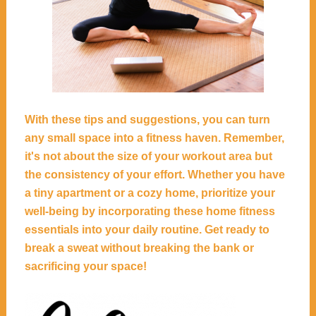
With these tips and suggestions, you can turn
any small space into a fitness haven. Remember,
it's not about the size of your workout area but
the consistency of your effort. Whether you have
a tiny apartment or a cozy home, prioritize your
well-being by incorporating these home fitness
essentials into your daily routine. Get ready to
break a sweat without breaking the bank or
sacrificing your space!