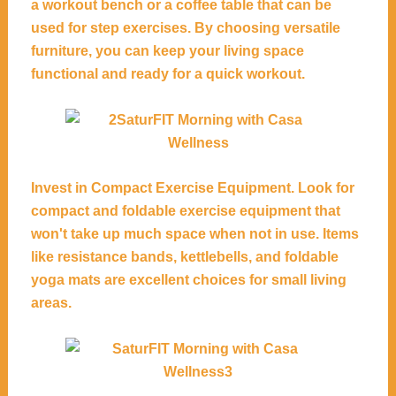
a workout bench or a coffee table that can be
used for step exercises. By choosing versatile
furniture, you can keep your living space
functional and ready for a quick workout.
Invest in Compact Exercise Equipment. Look for
compact and foldable exercise equipment that
won't take up much space when not in use. Items
like resistance bands, kettlebells, and foldable
yoga mats are excellent choices for small living
areas.