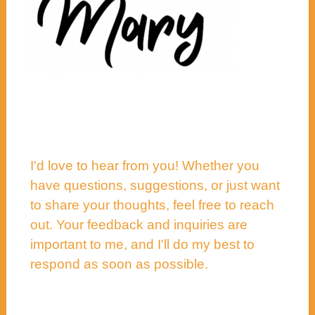
I'd love to hear from you! Whether you
have questions, suggestions, or just want
to share your thoughts, feel free to reach
out. Your feedback and inquiries are
important to me, and I'll do my best to
respond as soon as possible.