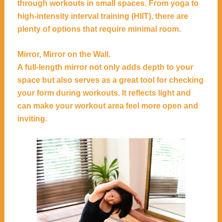
through workouts in small spaces. From yoga to
high-intensity interval training (HIIT), there are
plenty of options that require minimal room.
Mirror, Mirror on the Wall.
A full-length mirror not only adds depth to your
space but also serves as a great tool for checking
your form during workouts. It reflects light and
can make your workout area feel more open and
inviting.