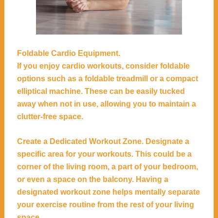
Foldable Cardio Equipment.
If you enjoy cardio workouts, consider foldable
options such as a foldable treadmill or a compact
elliptical machine. These can be easily tucked
away when not in use, allowing you to maintain a
clutter-free space.
Create a Dedicated Workout Zone. Designate a
specific area for your workouts. This could be a
corner of the living room, a part of your bedroom,
or even a space on the balcony. Having a
designated workout zone helps mentally separate
your exercise routine from the rest of your living
space.