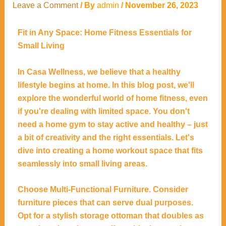
Leave a Comment
/ By
admin
/
November 26, 2023
Fit in Any Space: Home Fitness Essentials for
Small Living
In Casa Wellness, we believe that a healthy
lifestyle begins at home. In this blog post, we'll
explore the wonderful world of home fitness, even
if you're dealing with limited space. You don't
need a home gym to stay active and healthy – just
a bit of creativity and the right essentials. Let's
dive into creating a home workout space that fits
seamlessly into small living areas.
Choose Multi-Functional Furniture. Consider
furniture pieces that can serve dual purposes.
Opt for a stylish storage ottoman that doubles as