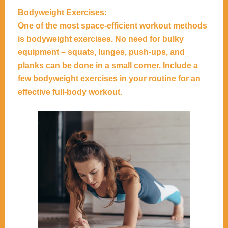
Bodyweight Exercises:
One of the most space-efficient workout methods
is bodyweight exercises. No need for bulky
equipment – squats, lunges, push-ups, and
planks can be done in a small corner. Include a
few bodyweight exercises in your routine for an
effective full-body workout.