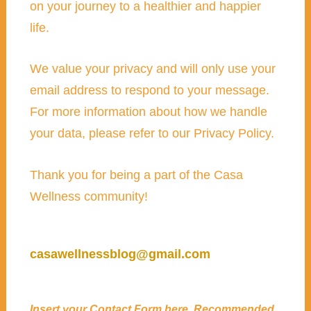
on your journey to a healthier and happier
life.
We value your privacy and will only use your
email address to respond to your message.
For more information about how we handle
your data, please refer to our Privacy Policy.
Thank you for being a part of the Casa
Wellness community!
casawellnessblog@gmail.com
Insert your
Contact Form
here. Recommended